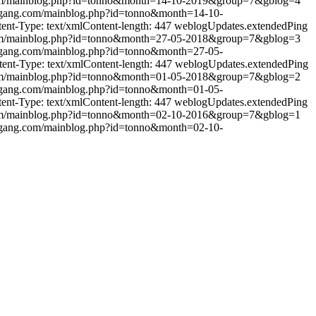
om/mainblog.php?id=tonno&month=14-10-2019&group=7&gblog=4
ggang.com/mainblog.php?id=tonno&month=14-10-
t-Type: text/xmlContent-length: 447
weblogUpdates.extendedPing
om/mainblog.php?id=tonno&month=27-05-2018&group=7&gblog=3
ggang.com/mainblog.php?id=tonno&month=27-05-
t-Type: text/xmlContent-length: 447
weblogUpdates.extendedPing
om/mainblog.php?id=tonno&month=01-05-2018&group=7&gblog=2
ggang.com/mainblog.php?id=tonno&month=01-05-
t-Type: text/xmlContent-length: 447
weblogUpdates.extendedPing
om/mainblog.php?id=tonno&month=02-10-2016&group=7&gblog=1
ggang.com/mainblog.php?id=tonno&month=02-10-