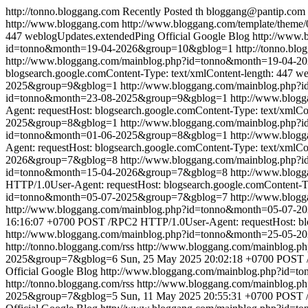
http://tonno.bloggang.com
Recently Posted
th
bloggang@pantip.com
http://www.bloggang.com
http://www.bloggang.com/template/theme/0
447
weblogUpdates.extendedPing
Official Google Blog
http://www
id=tonno&month=19-04-2026&group=10&gblog=1
http://tonno.blo
http://www.bloggang.com/mainblog.php?id=tonno&month=19-04-
blogsearch.google.comContent-Type: text/xmlContent-length: 447
we
2025&group=9&gblog=1
http://www.bloggang.com/mainblog.php
id=tonno&month=23-08-2025&group=9&gblog=1
http://www.blog
Agent: requestHost: blogsearch.google.comContent-Type: text/xmlCo
2025&group=8&gblog=1
http://www.bloggang.com/mainblog.php
id=tonno&month=01-06-2025&group=8&gblog=1
http://www.blog
Agent: requestHost: blogsearch.google.comContent-Type: text/xmlCo
2026&group=7&gblog=8
http://www.bloggang.com/mainblog.php
id=tonno&month=15-04-2026&group=7&gblog=8
http://www.blog
HTTP/1.0User-Agent: requestHost: blogsearch.google.comContent-Ty
id=tonno&month=05-07-2025&group=7&gblog=7
http://www.blog
http://www.bloggang.com/mainblog.php?id=tonno&month=05-07-
16:16:07 +0700
POST /RPC2 HTTP/1.0User-Agent: requestHost: blog
http://www.bloggang.com/mainblog.php?id=tonno&month=25-05-
http://tonno.bloggang.com/rss
http://www.bloggang.com/mainblog
2025&group=7&gblog=6
Sun, 25 May 2025 20:02:18 +0700
POST /
Official Google Blog
http://www.bloggang.com/mainblog.php?id=
http://tonno.bloggang.com/rss
http://www.bloggang.com/mainblog
2025&group=7&gblog=5
Sun, 11 May 2025 20:55:31 +0700
POST /