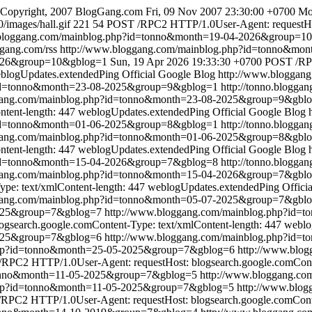
Copyright, 2007 BlogGang.com
Fri, 09 Nov 2007 23:30:00 +0700
Mo
/images/hall.gif
221
54
POST /RPC2 HTTP/1.0User-Agent: requestHost
.bloggang.com/mainblog.php?id=tonno&month=19-04-2026&group=1
ggang.com/rss
http://www.bloggang.com/mainblog.php?id=tonno&mo
2026&group=10&gblog=1
Sun, 19 Apr 2026 19:33:30 +0700
POST /RPC
blogUpdates.extendedPing
Official Google Blog
http://www.bloggan
?id=tonno&month=23-08-2025&group=9&gblog=1
http://tonno.bloggan
gang.com/mainblog.php?id=tonno&month=23-08-2025&group=9&gbl
ntent-length: 447
weblogUpdates.extendedPing
Official Google Blog
?id=tonno&month=01-06-2025&group=8&gblog=1
http://tonno.bloggan
gang.com/mainblog.php?id=tonno&month=01-06-2025&group=8&gbl
ntent-length: 447
weblogUpdates.extendedPing
Official Google Blog
?id=tonno&month=15-04-2026&group=7&gblog=8
http://tonno.bloggan
gang.com/mainblog.php?id=tonno&month=15-04-2026&group=7&gbl
pe: text/xmlContent-length: 447
weblogUpdates.extendedPing
Offici
gang.com/mainblog.php?id=tonno&month=05-07-2025&group=7&gbl
2025&group=7&gblog=7
http://www.bloggang.com/mainblog.php?id
search.google.comContent-Type: text/xmlContent-length: 447
weblo
2025&group=7&gblog=6
http://www.bloggang.com/mainblog.php?id
.php?id=tonno&month=25-05-2025&group=7&gblog=6
http://www.blo
RPC2 HTTP/1.0User-Agent: requestHost: blogsearch.google.comConte
tonno&month=11-05-2025&group=7&gblog=5
http://www.bloggang.c
.php?id=tonno&month=11-05-2025&group=7&gblog=5
http://www.blo
RPC2 HTTP/1.0User-Agent: requestHost: blogsearch.google.comConten