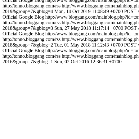
Official Google Blog
http://www.bloggang.com/mainblog.php?id=
http://tonno.bloggang.com/rss
http://www.bloggang.com/mainblog
2019&group=7&gblog=4
Mon, 14 Oct 2019 11:08:49 +0700
POST /
Official Google Blog
http://www.bloggang.com/mainblog.php?id=
http://tonno.bloggang.com/rss
http://www.bloggang.com/mainblog
2018&group=7&gblog=3
Sun, 27 May 2018 11:17:14 +0700
POST /
Official Google Blog
http://www.bloggang.com/mainblog.php?id=
http://tonno.bloggang.com/rss
http://www.bloggang.com/mainblog
2018&group=7&gblog=2
Tue, 01 May 2018 11:12:43 +0700
POST /
Official Google Blog
http://www.bloggang.com/mainblog.php?id=
http://tonno.bloggang.com/rss
http://www.bloggang.com/mainblog
2016&group=7&gblog=1
Sun, 02 Oct 2016 12:36:31 +0700