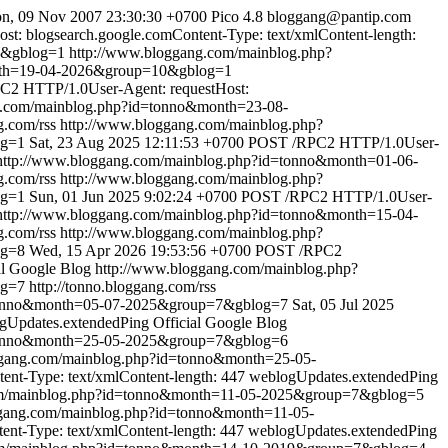
n, 09 Nov 2007 23:30:30 +0700
Pico 4.8
bloggang@pantip.com
: blogsearch.google.comContent-Type: text/xmlContent-length:
0&gblog=1
http://www.bloggang.com/mainblog.php?
nth=19-04-2026&group=10&gblog=1
2 HTTP/1.0User-Agent: requestHost:
g.com/mainblog.php?id=tonno&month=23-08-
g.com/rss
http://www.bloggang.com/mainblog.php?
og=1
Sat, 23 Aug 2025 12:11:53 +0700
POST /RPC2 HTTP/1.0User-
http://www.bloggang.com/mainblog.php?id=tonno&month=01-06-
g.com/rss
http://www.bloggang.com/mainblog.php?
og=1
Sun, 01 Jun 2025 9:02:24 +0700
POST /RPC2 HTTP/1.0User-
http://www.bloggang.com/mainblog.php?id=tonno&month=15-04-
g.com/rss
http://www.bloggang.com/mainblog.php?
og=8
Wed, 15 Apr 2026 19:53:56 +0700
POST /RPC2
al Google Blog
http://www.bloggang.com/mainblog.php?
og=7
http://tonno.bloggang.com/rss
=tonno&month=05-07-2025&group=7&gblog=7
Sat, 05 Jul 2025
gUpdates.extendedPing
Official Google Blog
=tonno&month=25-05-2025&group=7&gblog=6
ggang.com/mainblog.php?id=tonno&month=25-05-
nt-Type: text/xmlContent-length: 447
weblogUpdates.extendedPing
om/mainblog.php?id=tonno&month=11-05-2025&group=7&gblog=5
ggang.com/mainblog.php?id=tonno&month=11-05-
t-Type: text/xmlContent-length: 447
weblogUpdates.extendedPing