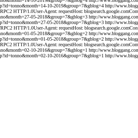
tonno&month=14-10-2019&group=7&gblog=4
http://www.bloggang.c
.php?id=tonno&month=14-10-2019&group=7&gblog=4
http://www.blo
RPC2 HTTP/1.0User-Agent: requestHost: blogsearch.google.comConten
tonno&month=27-05-2018&group=7&gblog=3
http://www.bloggang.c
.php?id=tonno&month=27-05-2018&group=7&gblog=3
http://www.blo
RPC2 HTTP/1.0User-Agent: requestHost: blogsearch.google.comConten
tonno&month=01-05-2018&group=7&gblog=2
http://www.bloggang.c
.php?id=tonno&month=01-05-2018&group=7&gblog=2
http://www.blo
RPC2 HTTP/1.0User-Agent: requestHost: blogsearch.google.comConten
tonno&month=02-10-2016&group=7&gblog=1
http://www.bloggang.c
.php?id=tonno&month=02-10-2016&group=7&gblog=1
http://www.blo